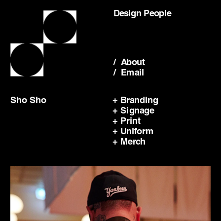
Design People
/  About
/  Email
Sho Sho
+ Branding
+ Signage
+ Print
+ Uniform
+ Merch