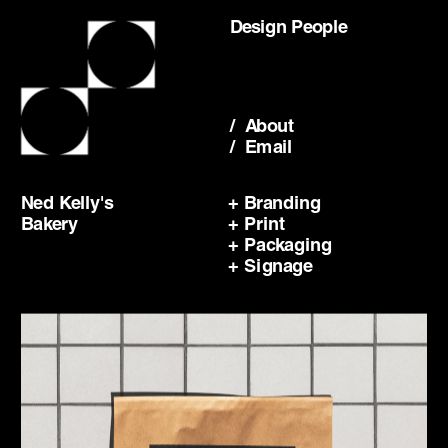
Design People
/  About
/  Email
Ned Kelly's 
+ Branding
Bakery
+ Print
+ Packaging
+ Signage