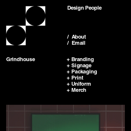
Design People
/  About
/  Email
Grindhouse
+ Branding
+ Signage
+ Packaging
+ Print
+ Uniform
+ Merch