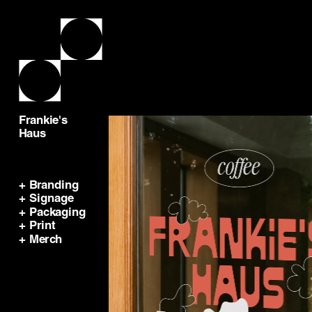
Frankie's 
Haus
+ Branding
+ Signage
+ Packaging
+ Print
+ Merch