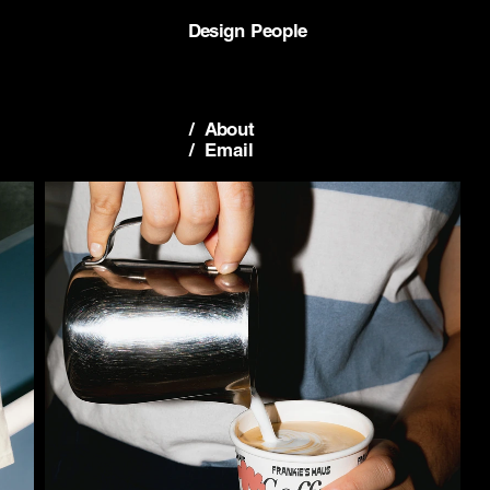
Design People
/  About
/  Email