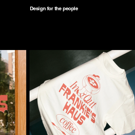
D
esign for the people